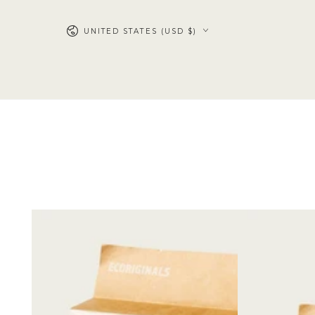
SKIP TO
CONTENT
UNITED STATES (USD $)
Trial
3
Pack
Packs
of
Diapers
+
3