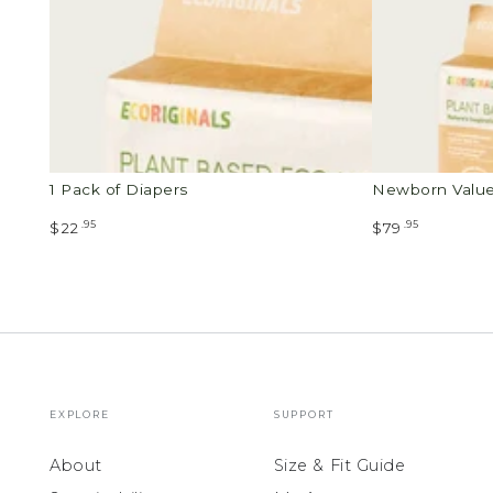
1 Pack of Diapers
Newborn Valu
.95
.95
$22
$79
EXPLORE
SUPPORT
About
Size & Fit Guide