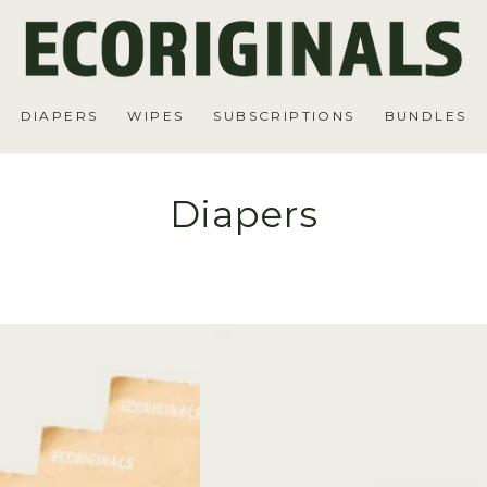
DIAPERS
WIPES
SUBSCRIPTIONS
BUNDLES
Diapers
6
Packs
of
Diapers