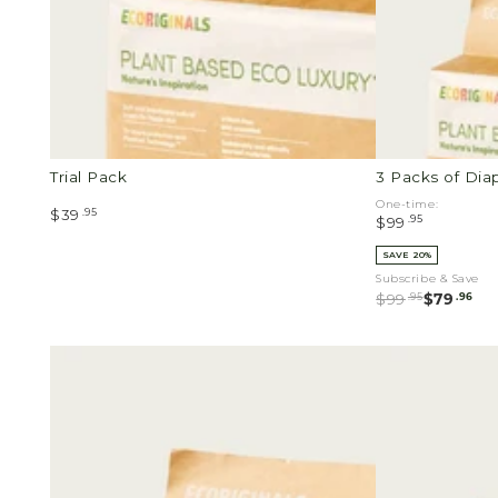
Packs
of
Wipes
Trial Pack
3 Packs of Dia
One-time:
.95
$39
.95
$99
SAVE 20%
Subscribe & Save
.95
.96
$99
$79
1
Newborn
Pack
Value
of
Pack
Diapers