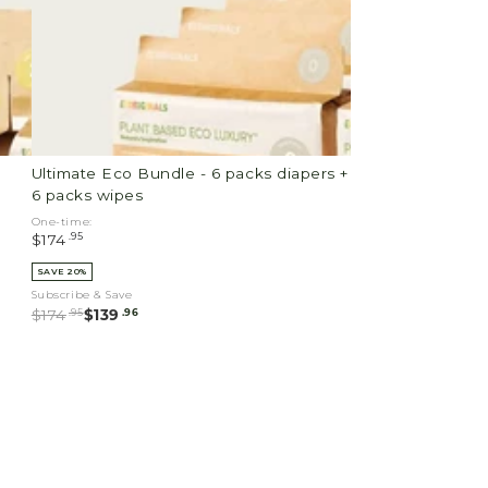
diapers
+
6
packs
wipes
Ultimate Eco Bundle - 6 packs diapers +
6 packs wipes
One-time:
.95
$174
SAVE 20%
Subscribe & Save
.95
.96
$174
$139