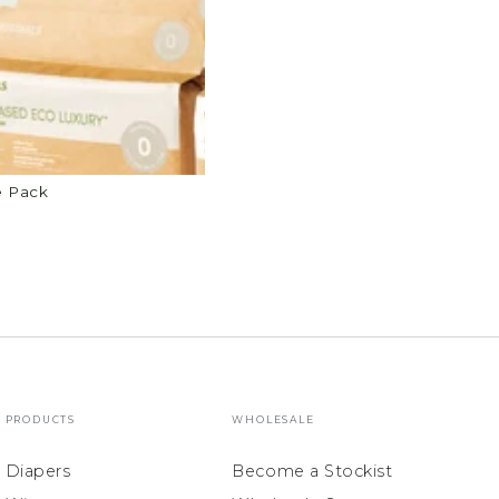
e Pack
PRODUCTS
WHOLESALE
Diapers
Become a Stockist