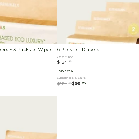
pers + 3 Packs of Wipes
6 Packs of Diapers
One-time:
.95
$124
SAVE 20%
Subscribe & Save
.95
.96
$124
$99