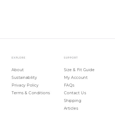
EXPLORE
SUPPORT
About
Size & Fit Guide
Sustainability
My Account
Privacy Policy
FAQs
Terms & Conditions
Contact Us
Shipping
Articles