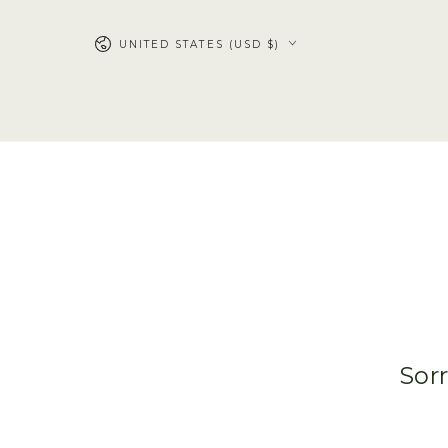
SKIP TO
CONTENT
UNITED STATES (USD $)
Sorr