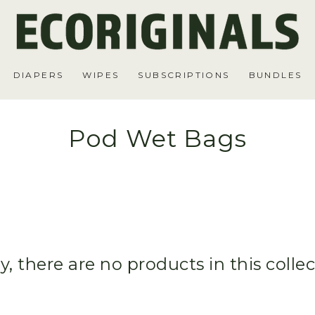
DIAPERS
WIPES
SUBSCRIPTIONS
BUNDLES
Pod Wet Bags
y, there are no products in this colle