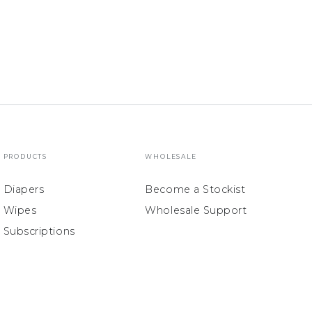
PRODUCTS
WHOLESALE
Diapers
Become a Stockist
Wipes
Wholesale Support
Subscriptions