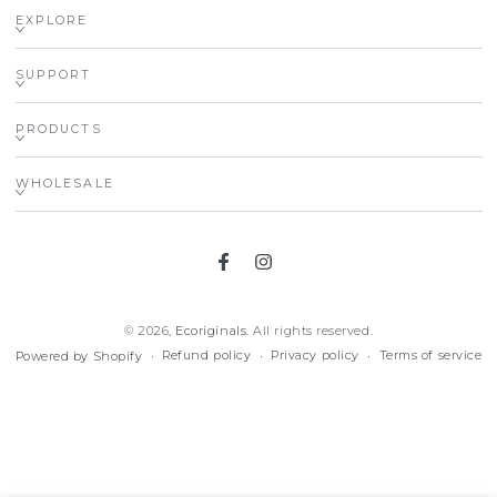
EXPLORE
SUPPORT
PRODUCTS
WHOLESALE
Facebook
Instagram
© 2026,
Ecoriginals
. All rights reserved.
Refund policy
Privacy policy
Terms of service
Powered by Shopify