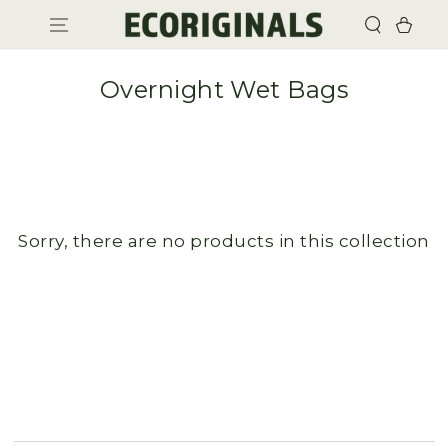
SKIP TO
Cart
CONTENT
Overnight Wet Bags
Sorry, there are no products in this collection