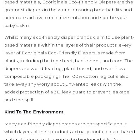
based materials, Ecoriginals Eco-Friendly Diapers are the
greenest diapers in the world, ensuring breathability and
adequate airflow to minimize irritation and soothe your
baby's skin.
Whilst many eco-friendly diaper brands claim to use plant-
based materials within the layers of their products, every
layer of Ecoriginals Eco-Friendly Diapers is made from
plants, including the top sheet, back sheet, and core. The
diapers are world-leading, plant-based, and even have
compostable packaging! The 100% cotton leg cuffs also
take away any worry about unwanted leaks with the
added protection of a 3D leak guard to prevent leakage
and side spill.
Kind To The Environment
Many eco-friendly diaper brands are not specific about
which layers of their products actually contain plant based
materials, despite claiming to be biodegradable. As a