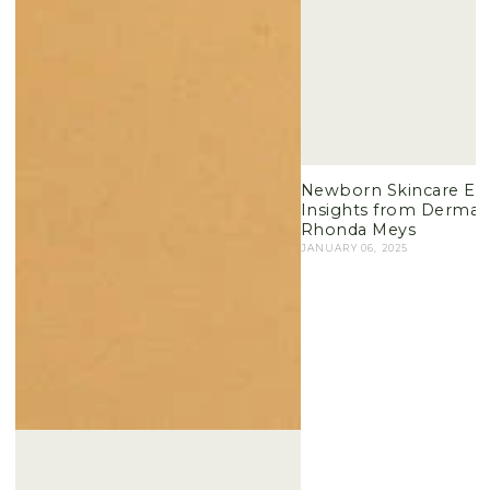
Newborn Skincare Esse
Insights from Dermato
Rhonda Meys
JANUARY 06, 2025