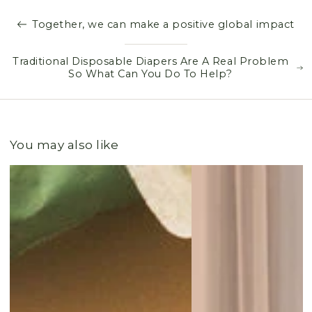
Together, we can make a positive global impact
Traditional Disposable Diapers Are A Real Problem
So What Can You Do To Help?
You may also like