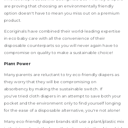
are proving that choosing an environmentally friendly
option doesn't have to mean you miss out on a premium
product.
Ecoriginals have combined their world-leading expertise
in eco baby care with all the convenience of their
disposable counterparts so you will never again have to
compromise on quality to make a sustainable choice!
Plant Power
Many parents are reluctant to try eco-friendly diapers as
they worry that they will be compromising on
absorbency by making the sustainable switch. If
you've tried cloth diapers in an attempt to save both your
pocket and the environment only to find yourself longing
for the ease of a disposable alternative, you're not alone!
Many eco-friendly diaper brands still use a plant/plastic mix