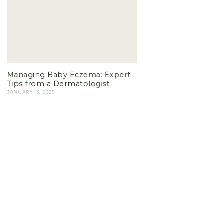
Managing Baby Eczema: Expert
Tips from a Dermatologist
JANUARY 13, 2025