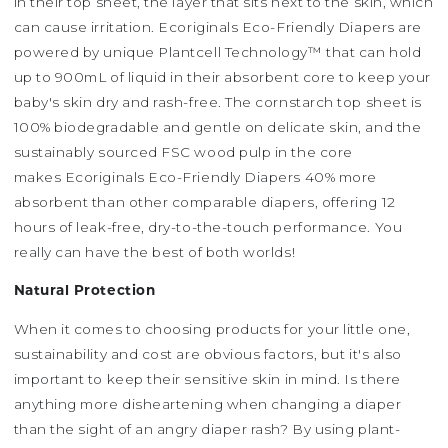
in their top sheet, the layer that sits next to the skin, which
can cause irritation. Ecoriginals Eco-Friendly Diapers are
powered by unique Plantcell Technology™ that can hold
up to 900mL of liquid in their absorbent core to keep your
baby's skin dry and rash-free. The cornstarch top sheet is
100% biodegradable and gentle on delicate skin, and the
sustainably sourced FSC wood pulp in the core
makes Ecoriginals Eco-Friendly Diapers 40% more
absorbent than other comparable diapers, offering 12
hours of leak-free, dry-to-the-touch performance. You
really can have the best of both worlds!
Natural Protection
When it comes to choosing products for your little one,
sustainability and cost are obvious factors, but it's also
important to keep their sensitive skin in mind. Is there
anything more disheartening when changing a diaper
than the sight of an angry diaper rash? By using plant-