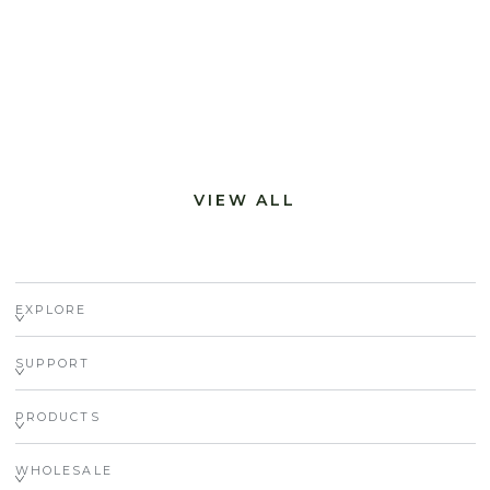
VIEW ALL
EXPLORE
SUPPORT
PRODUCTS
WHOLESALE