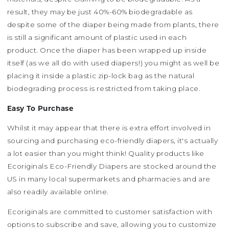
result, they may be just 40%-60% biodegradable as
despite some of the diaper being made from plants, there
is still a significant amount of plastic used in each
product. Once the diaper has been wrapped up inside
itself (as we all do with used diapers!) you might as well be
placing it inside a plastic zip-lock bag as the natural
biodegrading process is restricted from taking place.
Easy To Purchase
Whilst it may appear that there is extra effort involved in
sourcing and purchasing eco-friendly diapers, it's actually
a lot easier than you might think! Quality products like
Ecoriginals Eco-Friendly Diapers are stocked around the
US in many local supermarkets and pharmacies and are
also readily available online.
Ecoriginals are committed to customer satisfaction with
options to subscribe and save, allowing you to customize