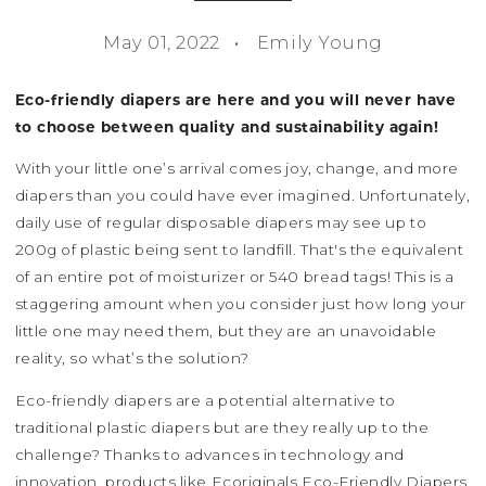
May 01, 2022
Emily Young
Eco-friendly diapers are here and you will never have
to choose between quality and sustainability again!
With your little one’s arrival comes joy, change, and more
diapers than you could have ever imagined. Unfortunately,
daily use of regular disposable diapers may see up to
200g of plastic being sent to landfill. That's the equivalent
of an entire pot of moisturizer or 540 bread tags! This is a
staggering amount when you consider just how long your
little one may need them, but they are an unavoidable
reality, so what’s the solution?
Eco-friendly diapers are a potential alternative to
traditional plastic diapers but are they really up to the
challenge? Thanks to advances in technology and
innovation, products like Ecoriginals Eco-Friendly Diapers