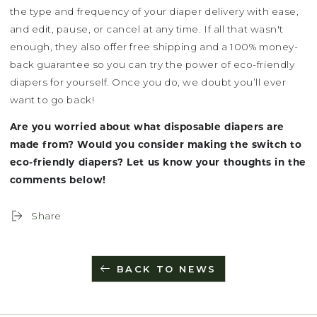
the type and frequency of your diaper delivery with ease,
and edit, pause, or cancel at any time. If all that wasn't
enough, they also offer free shipping and a 100% money-
back guarantee so you can try the power of eco-friendly
diapers for yourself. Once you do, we doubt you’ll ever
want to go back!
Are you worried about what disposable diapers are
made from? Would you consider making the switch to
eco-friendly diapers? Let us know your thoughts in the
comments below!
Share
BACK TO NEWS