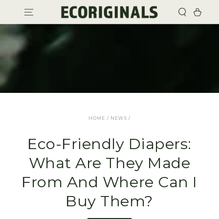
SKIP TO
Cart
CONTENT
HOME
/
NEWS
/
Eco-Friendly Diapers:
What Are They Made
From And Where Can I
Buy Them?